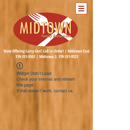
Now Offering Carry-Out! Call to Order! | Midtown East
319-351-9303
| Midtown 2:
319-351-9323
Widget Didn’t Load
Check your internet and refresh
this page.
If that doesn’t work, contact us.