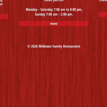
ur
Monday - Saturday 7:00 am to 8:00 pm,
Sunday 7:00 am - 2:00 pm.
more
© 2026 Midtown Family Restaurants