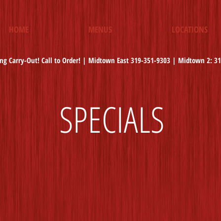
HOME
MENUS
LOCATIONS
ng Carry-Out! Call to Order! | Midtown East 319-351-9303 | Midtown 2: 3
SPECIALS