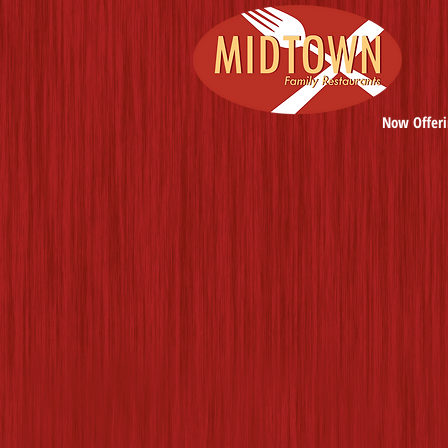
Now Offeri