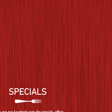
SPECIALS
 out our Facebook page for specials, offers,