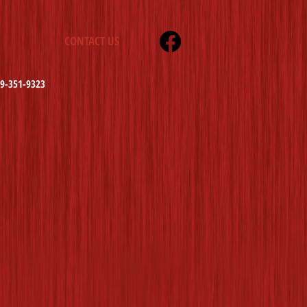
CONTACT US
19-351-9323