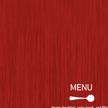
MENU
Hearty breakfast, tasty lunch, and filli