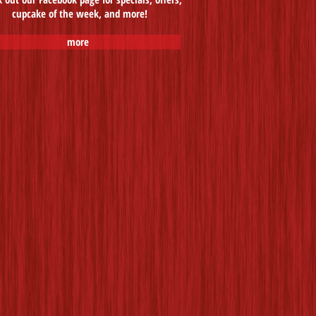
cupcake of the week, and more!
more