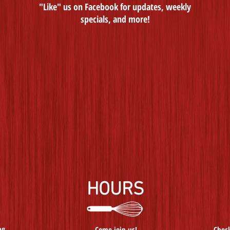
"Like" us on Facebook for updates, weekly
specials, and more!
HOURS
ng
Come join us!
Check