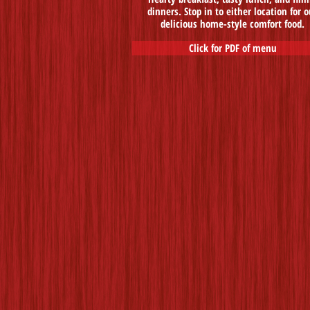
dinners. Stop in to either location for o
delicious home-style comfort food.
Click for PDF of menu