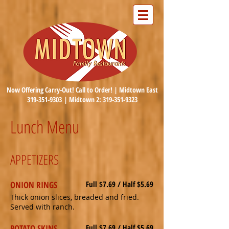
Now Offering Carry-Out! Call to Order! | Midtown East
319-351-9303
| Midtown 2:
319-351-9323
Lunch Menu
APPETIZERS
ONION RINGS
Full $7.69 / Half $5.69
Thick onion slices, breaded and fried.
Served with ranch.
POTATO SKINS
Full $7.69 / Half $5.69