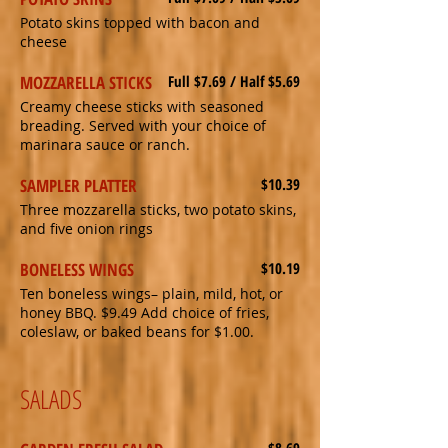
Potato skins topped with bacon and
cheese
MOZZARELLA STICKS
Full $7.69 / Half $5.69
Creamy cheese sticks with seasoned
breading. Served with your choice of
marinara sauce or ranch.
SAMPLER PLATTER
$10.39
Three mozzarella sticks, two potato skins,
and five onion rings
BONELESS WINGS
$10.19
Ten boneless wings– plain, mild, hot, or
honey BBQ. $9.49 Add choice of fries,
coleslaw, or baked beans for $1.00.
SALADS
$8.69