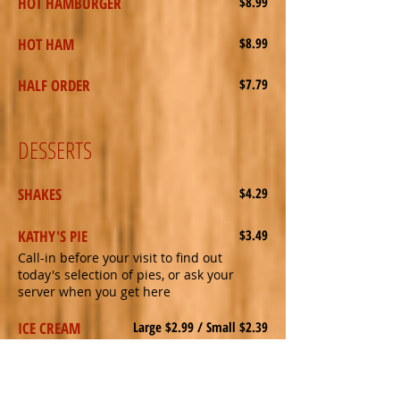
HOT HAMBURGER
$8.99
HOT HAM
$8.99
HALF ORDER
$7.79
DESSERTS
SHAKES
$4.29
KATHY'S PIE
$3.49
Call-in before your visit to find out
today's selection of pies, or ask your
server when you get here
ICE CREAM
Large $2.99 / Small $2.39
Choice of dish or cone