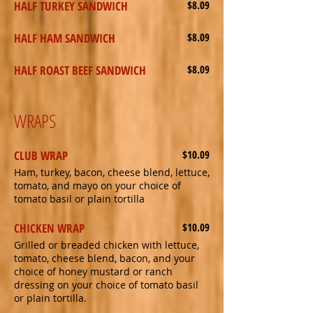
HALF TURKEY SANDWICH
$8.09
HALF HAM SANDWICH
$8.09
HALF ROAST BEEF SANDWICH
$8.09
WRAPS
CLUB WRAP
$10.09
Ham, turkey, bacon, cheese blend, lettuce,
tomato, and mayo on your choice of
tomato basil or plain tortilla
CHICKEN WRAP
$10.09
Grilled or breaded chicken with lettuce,
tomato, cheese blend, bacon, and your
choice of honey mustard or ranch
dressing on your choice of tomato basil
or plain tortilla.