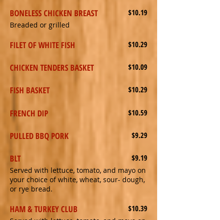
BONELESS CHICKEN BREAST
$10.19
Breaded or grilled
FILET OF WHITE FISH
$10.29
CHICKEN TENDERS BASKET
$10.09
FISH BASKET
$10.29
FRENCH DIP
$10.59
PULLED BBQ PORK
$9.29
BLT
$9.19
Served with lettuce, tomato, and mayo on
your choice of white, wheat, sour- dough,
or rye bread.
HAM & TURKEY CLUB
$10.39