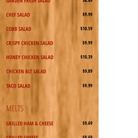
GARDEN FRESH SALAD
CHEF SALAD
$9.99
COBB SALAD
$10.59
CRISPY CHICKEN SALAD
$9.99
HONEY CHICKEN SALAD
$10.39
CHICKEN BLT SALAD
$9.89
TACO SALAD
$9.99
MELTS
GRILLED HAM & CHEESE
$9.69
GRILLED CHEESE
$8.69