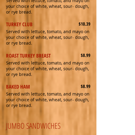
Served with lettuce, tomato, and mayo on
your choice of white, wheat, sour- dough,
or rye bread.
TURKEY CLUB
$10.39
Served with lettuce, tomato, and mayo on
your choice of white, wheat, sour- dough,
or rye bread.
ROAST TURKEY BREAST
$8.99
Served with lettuce, tomato, and mayo on
your choice of white, wheat, sour- dough,
or rye bread.
BAKED HAM
$8.99
Served with lettuce, tomato, and mayo on
your choice of white, wheat, sour- dough,
or rye bread.
JUMBO SANDWICHES