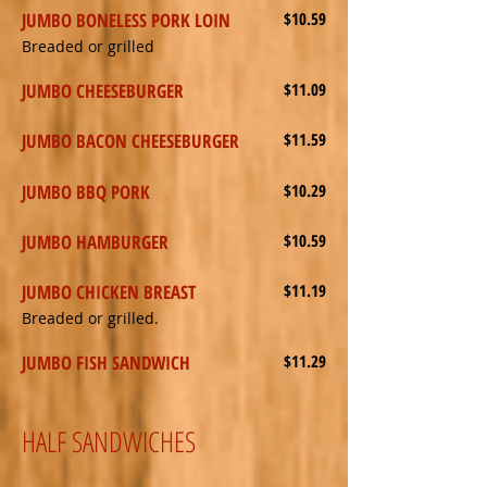
JUMBO BONELESS PORK LOIN
$10.59
Breaded or grilled
JUMBO CHEESEBURGER
$11.09
JUMBO BACON CHEESEBURGER
$11.59
JUMBO BBQ PORK
$10.29
JUMBO HAMBURGER
$10.59
JUMBO CHICKEN BREAST
$11.19
Breaded or grilled.
JUMBO FISH SANDWICH
$11.29
HALF SANDWICHES