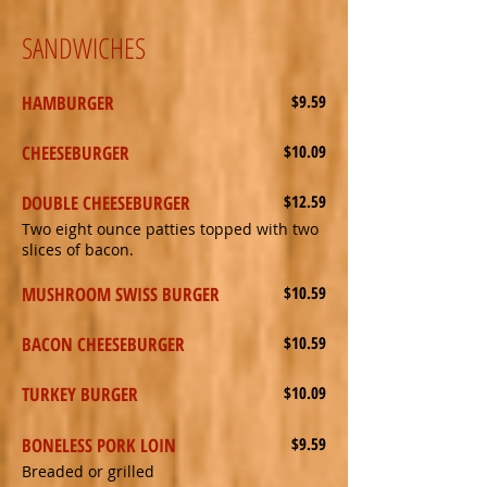
SANDWICHES
HAMBURGER
$9.59
CHEESEBURGER
$10.09
DOUBLE CHEESEBURGER
$12.59
Two eight ounce patties topped with two
slices of bacon.
MUSHROOM SWISS BURGER
$10.59
BACON CHEESEBURGER
$10.59
TURKEY BURGER
$10.09
BONELESS PORK LOIN
$9.59
Breaded or grilled