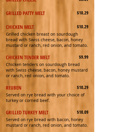
GRILLED PATTY MELT
$10.29
CHICKEN MELT
$10.29
Grilled chicken breast on sourdough
bread with Swiss cheese, bacon, honey
mustard or ranch, red onion, and tomato.
CHICKEN TENDER MELT
$9.99
Chicken tenders on sourdough bread
with Swiss cheese, bacon, honey mustard
or ranch, red onion, and tomato.
REUBEN
$10.29
Served on rye bread with your choice of
turkey or corned beef.
GRILLED TURKEY MELT
$10.09
Served on rye bread with bacon, honey
mustard or ranch, red onion, and tomato.