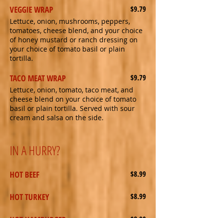
VEGGIE WRAP
$9.79
Lettuce, onion, mushrooms, peppers,
tomatoes, cheese blend, and your choice
of honey mustard or ranch dressing on
your choice of tomato basil or plain
tortilla.
TACO MEAT WRAP
$9.79
Lettuce, onion, tomato, taco meat, and
cheese blend on your choice of tomato
basil or plain tortilla. Served with sour
cream and salsa on the side.
IN A HURRY?
HOT BEEF
$8.99
HOT TURKEY
$8.99